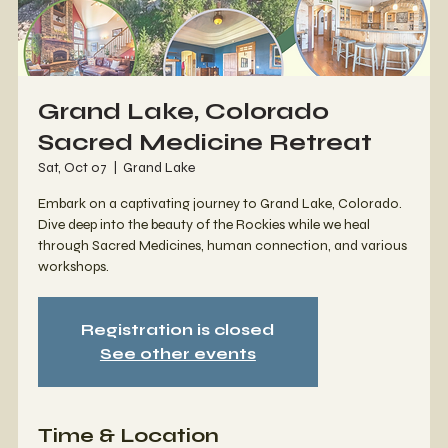
Grand Lake, Colorado
Sacred Medicine Retreat
Sat, Oct 07
  |  
Grand Lake
Embark on a captivating journey to Grand Lake, Colorado.
Dive deep into the beauty of the Rockies while we heal
through Sacred Medicines, human connection, and various
workshops.
Registration is closed
See other events
Time & Location