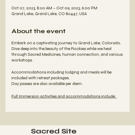
Oct 07, 2023, 8:00 AM – Oct 09, 2023, 6:00 PM
Grand Lake, Grand Lake, CO 80447, USA
About the event
Embark on a captivating journey to Grand Lake, Colorado.
Dive deep into the beauty of the Rockies while we heal
through Sacred Medicines, human connection, and various
workshops.
Accommodations including lodging and meals will be
included with retreat packages.
Day passes are also available per diem.
Full Immersion activities and accommodations include:
Bufo Ceremonies
Kambo Ceremonies
Bufo Meditation - Mastering Microdosing (Exploring
the therapeutic realms of a low dose Bufo
Sacred Site
meditation)