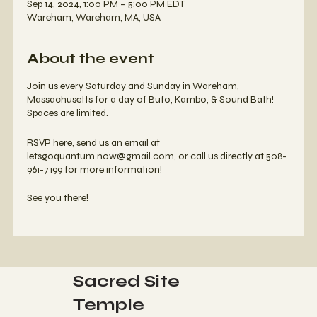
Sep 14, 2024, 1:00 PM – 5:00 PM EDT
Wareham, Wareham, MA, USA
About the event
Join us every Saturday and Sunday in Wareham,
Massachusetts for a day of Bufo, Kambo, & Sound Bath!
Spaces are limited.
RSVP here, send us an email at
letsgoquantum.now@gmail.com, or call us directly at 508-
961-7199 for more information!
See you there!
Sacred Site
Temple