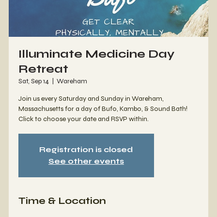
Illuminate Medicine Day
Retreat
Sat, Sep 14
  |  
Wareham
Join us every Saturday and Sunday in Wareham,
Massachusetts for a day of Bufo, Kambo, & Sound Bath!
Click to choose your date and RSVP within.
Registration is closed
See other events
Time & Location