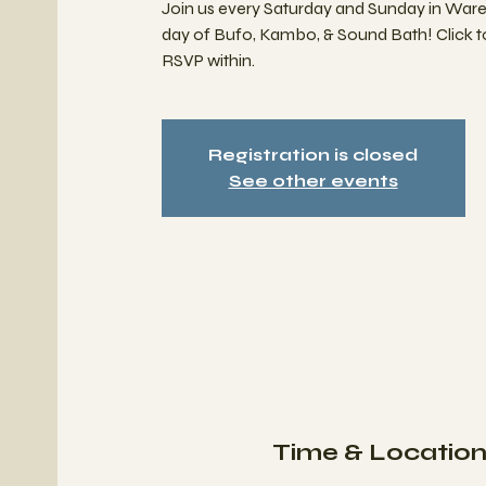
Join us every Saturday and Sunday in War
day of Bufo, Kambo, & Sound Bath! Click 
RSVP within.
Registration is closed
See other events
Time & Locatio