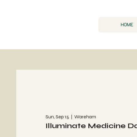
HOME
Sun, Sep 15
  |  
Wareham
Illuminate Medicine D