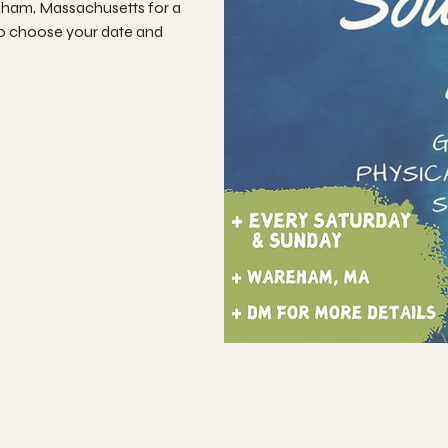
eham, Massachusetts for a
to choose your date and
n