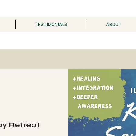
TESTIMONIALS
ABOUT
ay Retreat