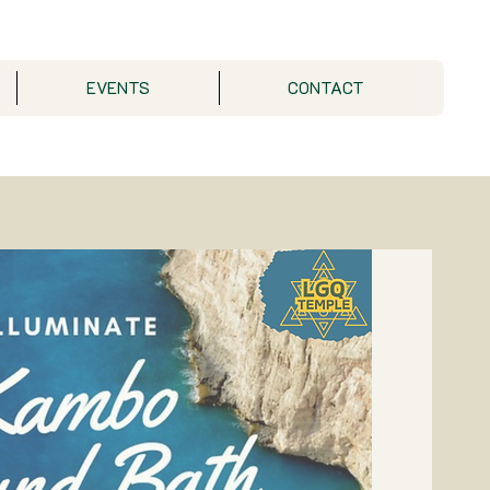
EVENTS
CONTACT