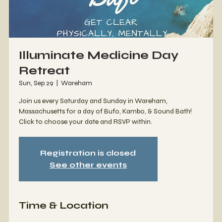
Illuminate Medicine Day
Retreat
Sun, Sep 29
  |  
Wareham
Join us every Saturday and Sunday in Wareham,
Massachusetts for a day of Bufo, Kambo, & Sound Bath!
Click to choose your date and RSVP within.
Registration is closed
See other events
Time & Location