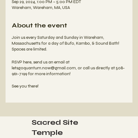
Sep 29, 2024, 1:00 PM – 5:00 PM EDT
Wareham, Wareham, MA, USA
About the event
Join us every Saturday and Sunday in Wareham,
Massachusetts for a day of Bufo, Kambo, & Sound Bath!
Spaces are limited.
RSVP here, send us an email at
letsgoquantum.now@gmail.com, or call us directly at 508-
961-7199 for more information!
See you there!
Sacred Site
Temple