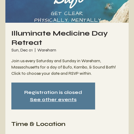
Illuminate Medicine Day
Retreat
Sun, Dec 01
  |  
Wareham
Join us every Saturday and Sunday in Wareham,
Massachusetts for a day of Bufo, Kambo, & Sound Bath!
Click to choose your date and RSVP within.
Registration is closed
See other events
Time & Location