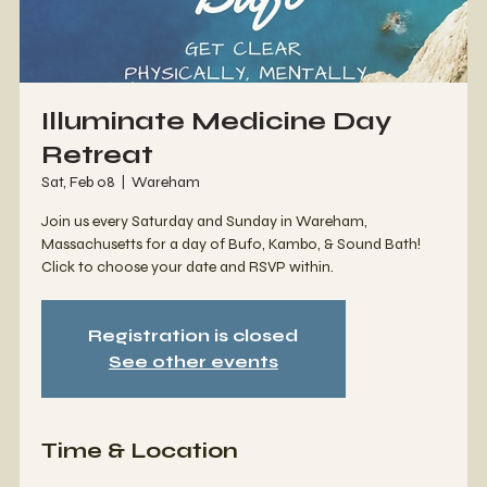
Illuminate Medicine Day
Retreat
Sat, Feb 08
  |  
Wareham
Join us every Saturday and Sunday in Wareham,
Massachusetts for a day of Bufo, Kambo, & Sound Bath!
Click to choose your date and RSVP within.
Registration is closed
See other events
Time & Location