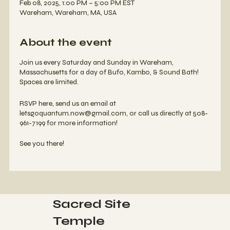
Feb 08, 2025, 1:00 PM – 5:00 PM EST
Wareham, Wareham, MA, USA
About the event
Join us every Saturday and Sunday in Wareham,
Massachusetts for a day of Bufo, Kambo, & Sound Bath!
Spaces are limited.
RSVP here, send us an email at
letsgoquantum.now@gmail.com, or call us directly at 508-
961-7199 for more information!
See you there!
Sacred Site
Temple