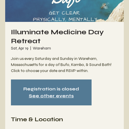
Illuminate Medicine Day
Retreat
Sat, Apr 19
  |  
Wareham
Join us every Saturday and Sunday in Wareham,
Massachusetts for a day of Bufo, Kambo, & Sound Bath!
Click to choose your date and RSVP within.
Registration is closed
See other events
Time & Location