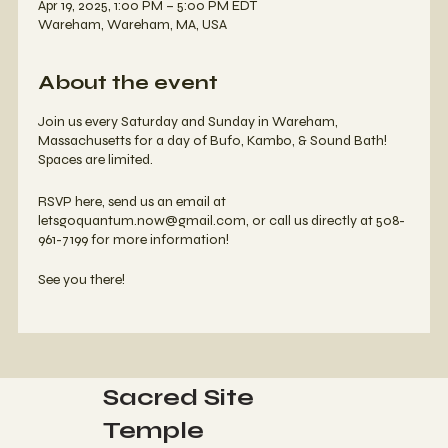
Apr 19, 2025, 1:00 PM – 5:00 PM EDT
Wareham, Wareham, MA, USA
About the event
Join us every Saturday and Sunday in Wareham,
Massachusetts for a day of Bufo, Kambo, & Sound Bath!
Spaces are limited.
RSVP here, send us an email at
letsgoquantum.now@gmail.com, or call us directly at 508-
961-7199 for more information!
See you there!
Sacred Site
Temple