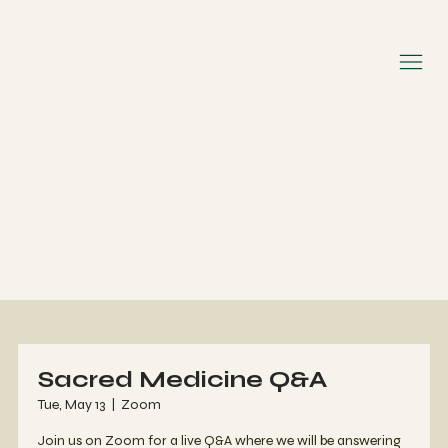
Sacred Medicine Q&A
Tue, May 13
  |  
Zoom
Join us on Zoom for a live Q&A where we will be answering