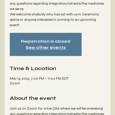
any questions regarding integration/retreats/the medicines
we serve.
We welcome anybody who has sat with us in Ceremony
space or anyone interested in coming to an upcoming
event!
Registration is closed
See other events
Time & Location
May 13, 2025, 7:00 PM – 11:00 PM EDT
Zoom
About the event
Join us on Zoom for a live Q&A where we will be answering 
any questions regarding integration/retreats/the medicines 