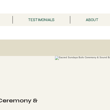
TESTIMONIALS
ABOUT
 Ceremony &