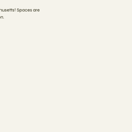
usetts! Spaces are
n.
n