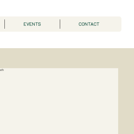
EVENTS
CONTACT