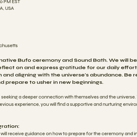
00 PM EST
A, USA
husetts 
rmative Bufo ceremony and Sound Bath. We will beg
flect on and express gratitude for our daily effort
on and aligning with the universe's abundance. Be 
nd prepare to usher in new beginnings. 
e seeking a deeper connection with themselves and the universe.
ious experience, you will find a supportive and nurturing envir
ration:
ts will receive guidance on how to prepare for the ceremony and in