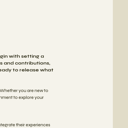
in with setting a 
s and contributions, 
ready to release what 
 Whether you are new to 
onment to explore your 
tegrate their experiences 