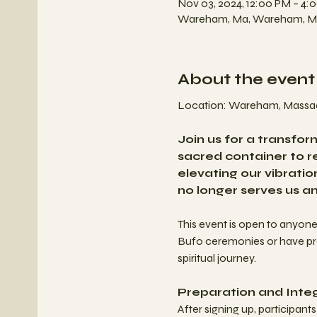
Nov 03, 2024, 12:00 PM – 4:
Wareham, Ma, Wareham, M
About the event
Location: Wareham, Massac
Join us for a transfo
sacred container to re
elevating our vibrati
no longer serves us a
This event is open to anyon
Bufo ceremonies or have prev
spiritual journey.
Preparation and Integ
After signing up, participan