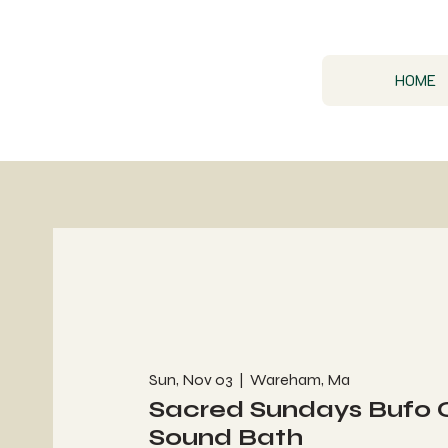
HOME
Sun, Nov 03
  |  
Wareham, Ma
Sacred Sundays Bufo
Sound Bath