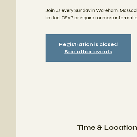
Join us every Sunday in Wareham, Massach
limited, RSVP or inquire for more informatio
Registration is closed
See other events
Time & Locatio