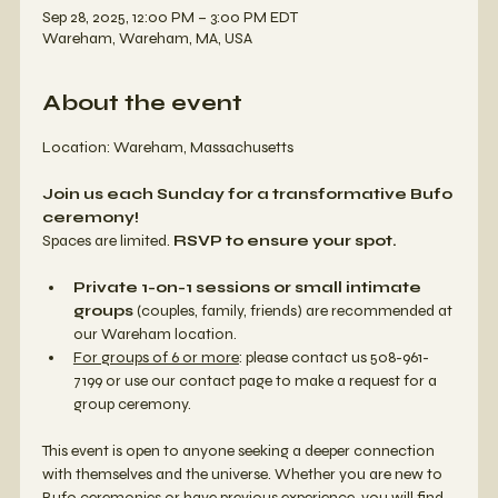
Sep 28, 2025, 12:00 PM – 3:00 PM EDT
Wareham, Wareham, MA, USA
About the event
Location: Wareham, Massachusetts 
Join us each Sunday for a transformative Bufo 
ceremony!
Spaces are limited. 
RSVP to ensure your spot.
Private 1-on-1 sessions or small intimate 
groups
 (couples, family, friends) are recommended at 
our Wareham location. 
For groups of 6 or more
: please contact us 508-961-
7199 or use our contact page to make a request for a 
group ceremony. 
This event is open to anyone seeking a deeper connection 
with themselves and the universe. Whether you are new to 
Bufo ceremonies or have previous experience, you will find 