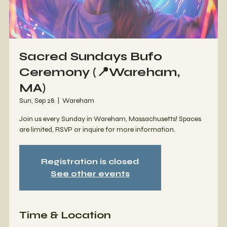
Sacred Sundays Bufo
Ceremony (📍Wareham,
MA)
Sun, Sep 28
  |  
Wareham
Join us every Sunday in Wareham, Massachusetts! Spaces
are limited, RSVP or inquire for more information.
Registration is closed
See other events
Time & Location