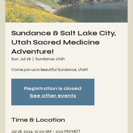
Sundance & Salt Lake City,
Utah Sacred Medicine
Adventure!
Sun, Jul 28
  |  
Sundance, Utah
Come join us in beautiful Sundance, Utah!
Registration is closed
See other events
Time & Location
Jul 28, 2024, 10:00 AM – 3:00 PM MDT