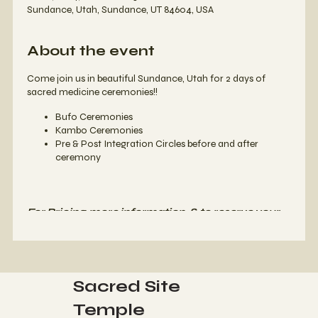
Sundance, Utah, Sundance, UT 84604, USA
About the event
Come join us in beautiful Sundance, Utah for 2 days of
sacred medicine ceremonies!!
Bufo Ceremonies
Kambo Ceremonies
Pre & Post Integration Circles before and after
ceremony
For Pricing, more information, & to reserve your
spot,
please contact us at
508-961-7199
or
email us at
info@letsgoquantum.com
Sacred Site
Temple